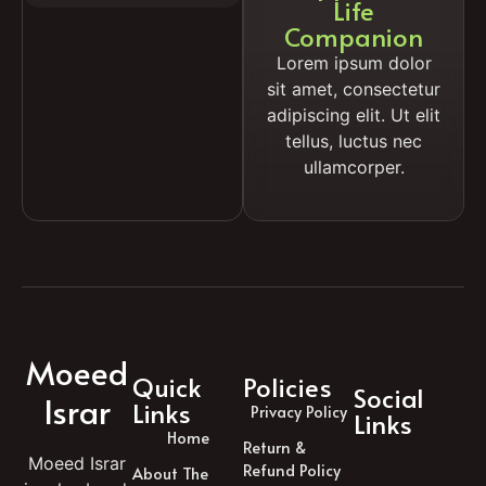
Life
Companion
Lorem ipsum dolor
sit amet, consectetur
adipiscing elit. Ut elit
tellus, luctus nec
ullamcorper.
Moeed
Quick
Policies
Social
Israr
Links
Privacy Policy
Links
Home
Return &
Moeed Israr
Refund Policy
About The