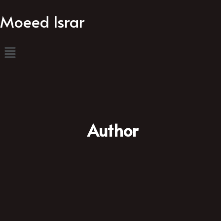
Moeed Israr
Author