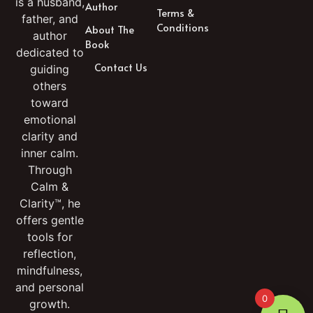
is a husband,
Author
Terms &
father, and
Conditions
About The
author
Book
dedicated to
Contact Us
guiding
others
toward
emotional
clarity and
inner calm.
Through
Calm &
Clarity™, he
offers gentle
tools for
reflection,
mindfulness,
and personal
0
growth.