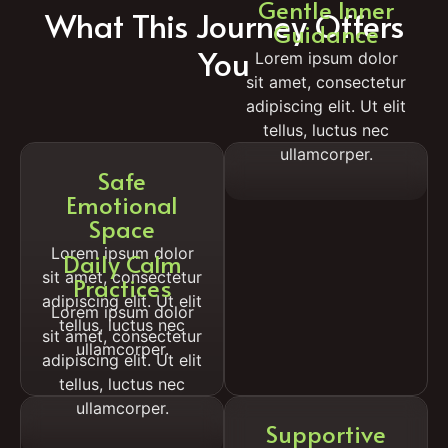
Gentle Inner
What This Journey Offers
Guidance
You
Lorem ipsum dolor
sit amet, consectetur
adipiscing elit. Ut elit
tellus, luctus nec
ullamcorper.
Safe
Emotional
Space
Lorem ipsum dolor
Daily Calm
sit amet, consectetur
Practices
adipiscing elit. Ut elit
Lorem ipsum dolor
tellus, luctus nec
sit amet, consectetur
ullamcorper.
adipiscing elit. Ut elit
tellus, luctus nec
ullamcorper.
Supportive