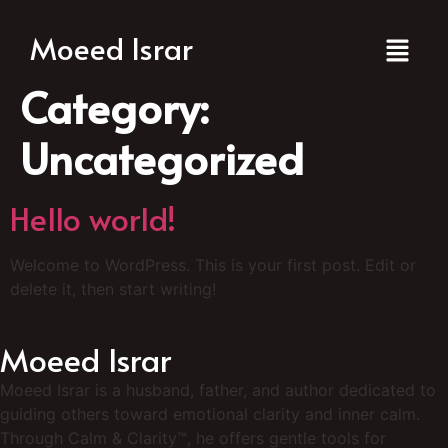
Moeed Israr
Category:
Uncategorized
Hello world!
Welcome to WordPress. This is your first post. Edit or
delete it, then start writing!
Moeed Israr
Moeed Israr is a husband, father, and author dedicated to
guiding others toward emotional clarity and inner calm.
Through Calm & Clarity™, he offers gentle tools for