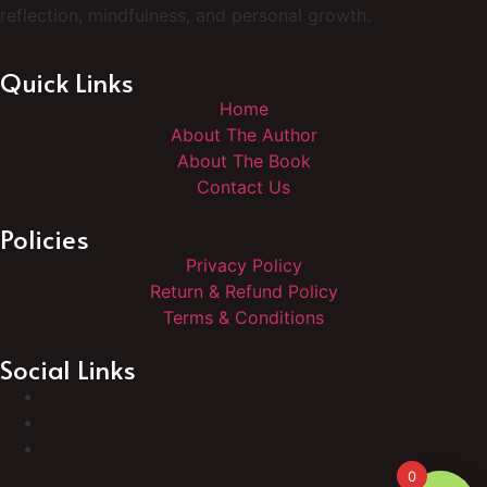
reflection, mindfulness, and personal growth.
Quick Links
Home
About The Author
About The Book
Contact Us
Policies
Privacy Policy
Return & Refund Policy
Terms & Conditions
Social Links
0