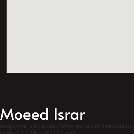
Moeed Israr
Moeed Israr is a husband, father, and author dedicated to g
mindfulness, and personal growth.