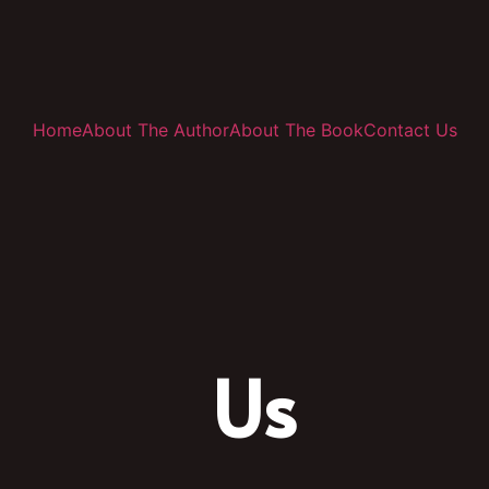
Home
About The Author
About The Book
Contact Us
Us