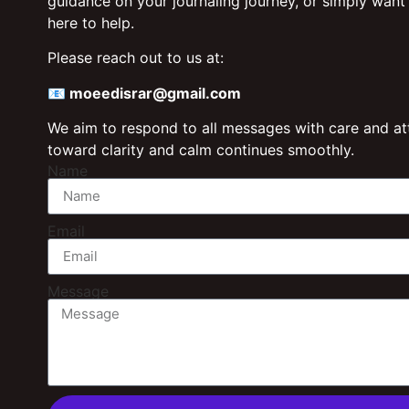
guidance on your journaling journey, or simply want
here to help.
Please reach out to us at:
📧
moeedisrar@gmail.com
We aim to respond to all messages with care and att
toward clarity and calm continues smoothly.
Name
Email
Message