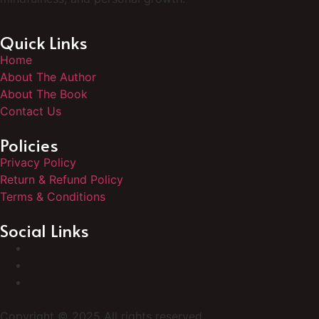
Quick Links
Home
About The Author
About The Book
Contact Us
Policies
Privacy Policy
Return & Refund Policy
Terms & Conditions
Social Links
Copyright © 2025 All rights reserved