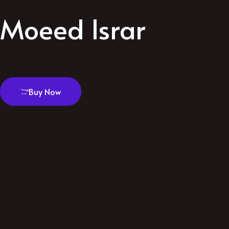
Moeed Israr
Buy Now