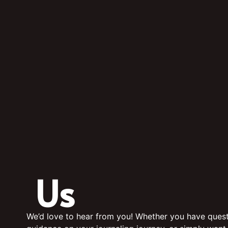
Us
We’d love to hear from you! Whether you have quest