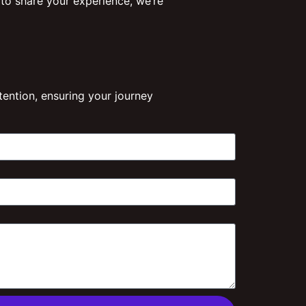
 to share your experience, we’re
ention, ensuring your journey