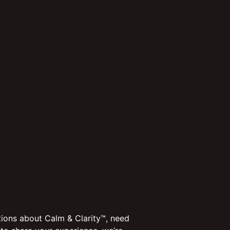
ions about Calm & Clarity™, need